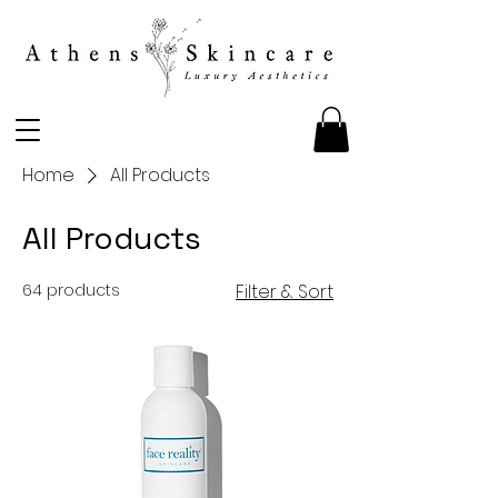
Home
All Products
All Products
64 products
Filter & Sort