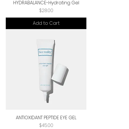
HYDRABALANCE-Hydrating Gel
Price
$28.00
Add to Cart
ANTIOXIDANT PEPTIDE EYE GEL
Price
$45.00