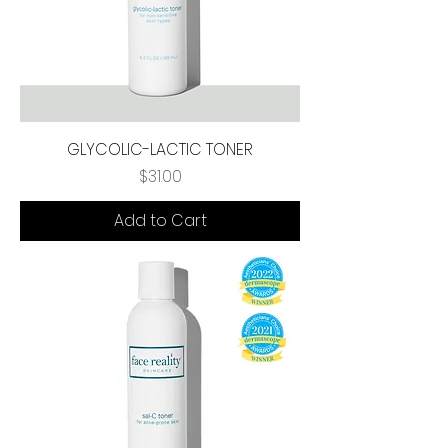
GLYCOLIC-LACTIC TONER
Price
$31.00
Add to Cart