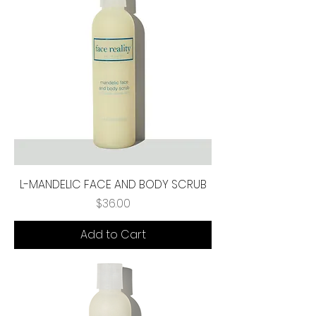
L-MANDELIC FACE AND BODY SCRUB
Price
$36.00
Add to Cart