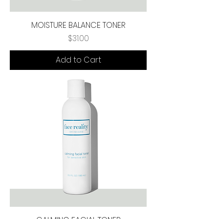
MOISTURE BALANCE TONER
Price
$31.00
Add to Cart