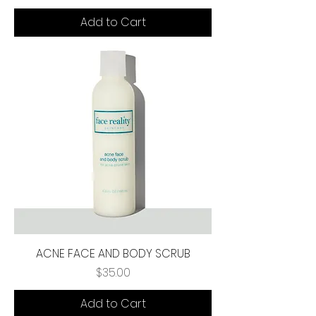
Add to Cart
ACNE FACE AND BODY SCRUB
Price
$35.00
Add to Cart