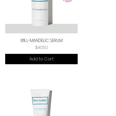
8% L-MANDELIC SERUM
Price
$40.50
Add to Cart