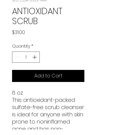
SKU: CLSR-3333-444
ANTIOXIDANT
SCRUB
Price
$31.00
Quantity
*
Add to Cart
6 oz
This antioxidant-packed
sulfate-free scrub cleanser
is ideal for anyone with skin
prone to noninflamed
acne and has non-