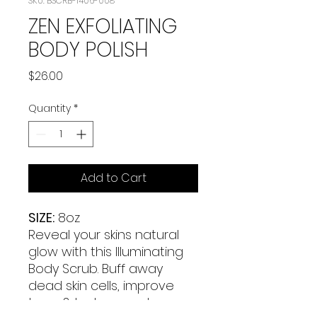
SKU: BSCRB-1406-008
ZEN EXFOLIATING
BODY POLISH
Price
$26.00
Quantity
*
Add to Cart
SIZE:
8oz
Reveal your skins natural
glow with this Illuminating
Body Scrub. Buff away
dead skin cells, improve
tone & texture, and