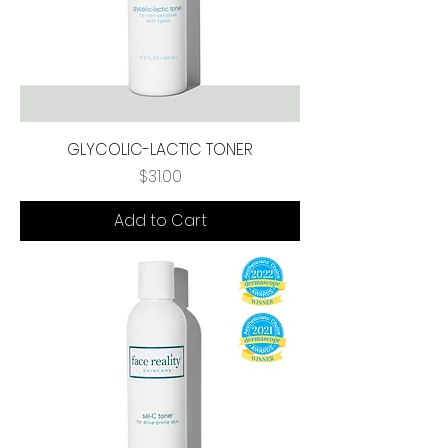
GLYCOLIC-LACTIC TONER
Price
$31.00
Add to Cart