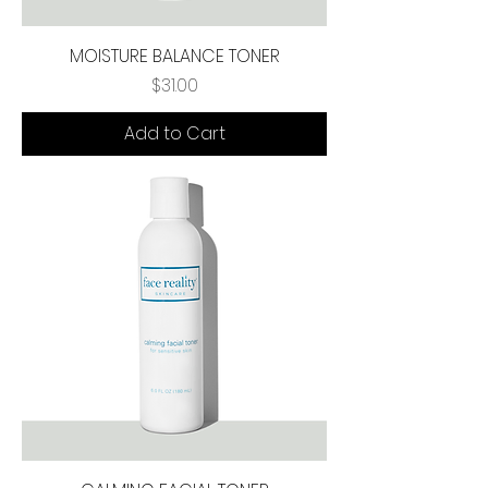
MOISTURE BALANCE TONER
Price
$31.00
Add to Cart