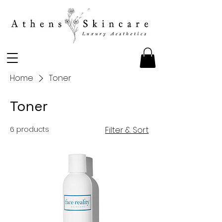
Home
Toner
Toner
6 products
Filter & Sort