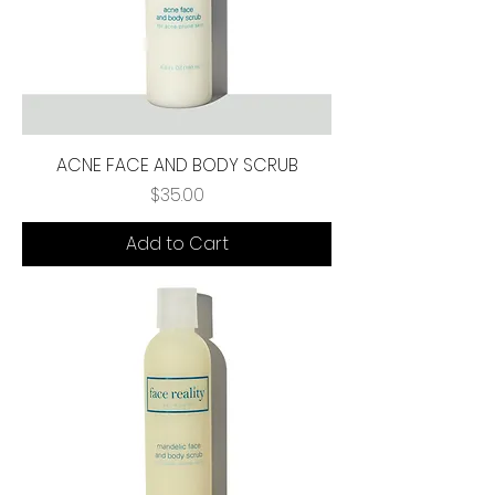
ACNE FACE AND BODY SCRUB
Price
$35.00
Add to Cart