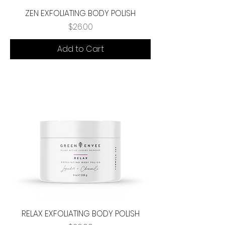
ZEN EXFOLIATING BODY POLISH
Price
$26.00
Add to Cart
RELAX EXFOLIATING BODY POLISH