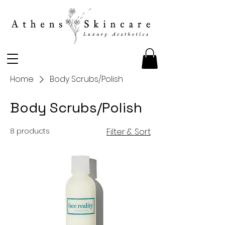
Home
Body Scrubs/Polish
Body Scrubs/Polish
8 products
Filter & Sort