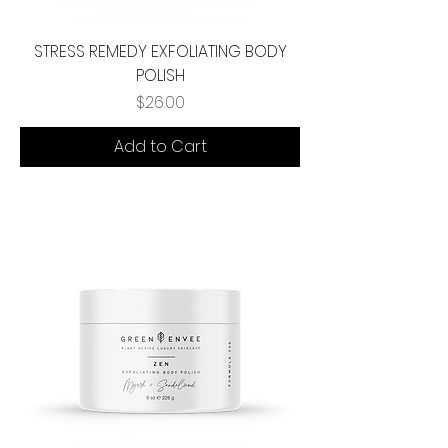
STRESS REMEDY EXFOLIATING BODY
POLISH
Price
$26.00
Add to Cart