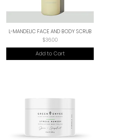
L-MANDELIC FACE AND BODY SCRUB
Price
$36.00
Add to Cart