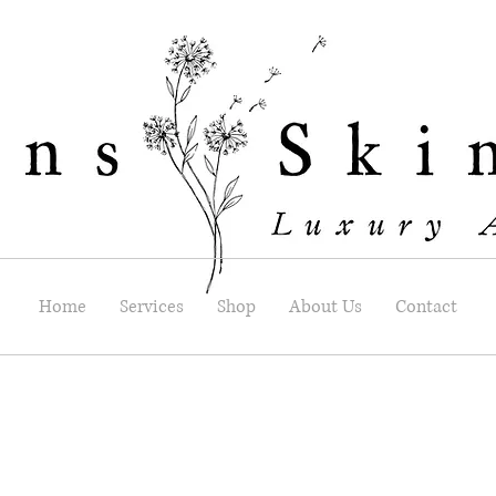
Home
Services
Shop
About Us
Contact