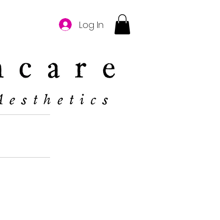
Log In