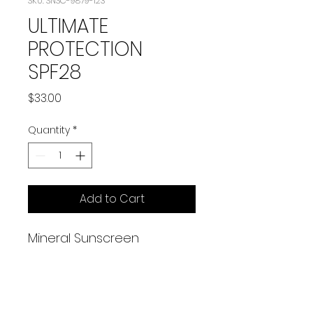
SKU: SNSC-9879-123
ULTIMATE
PROTECTION
SPF28
Price
$33.00
Quantity
*
Add to Cart
Mineral Sunscreen
2 oz
A broad-spectrum physical
sunscreen that protects
against UVA & UVB rays, all