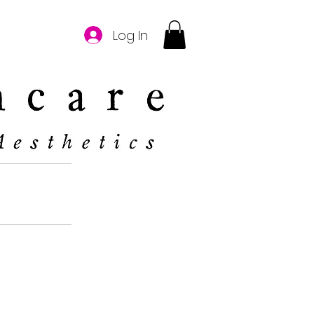
Log In