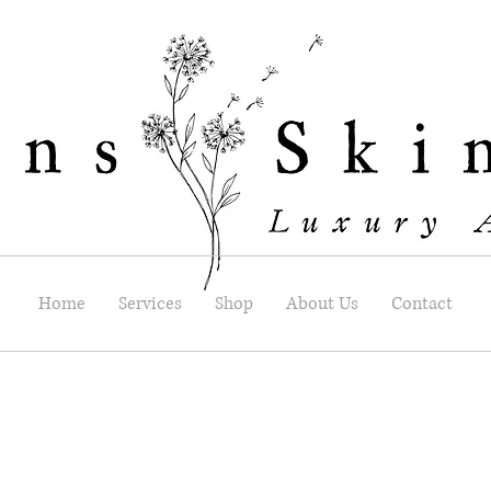
Home
Services
Shop
About Us
Contact