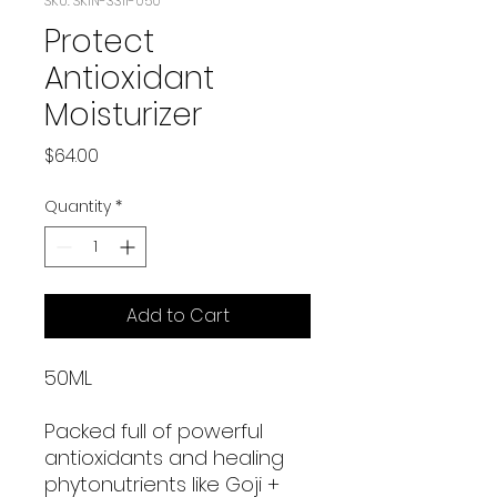
SKU: SKIN-3311-050
Protect
Antioxidant
Moisturizer
Price
$64.00
Quantity
*
Add to Cart
50ML
Packed full of powerful
antioxidants and healing
phytonutrients like Goji +