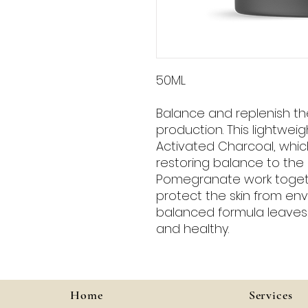
50ML
Balance and replenish the 
production. This lightweig
Activated Charcoal, which
restoring balance to the s
Pomegranate work togeth
protect the skin from env
balanced formula leaves s
and healthy.
Home
Services