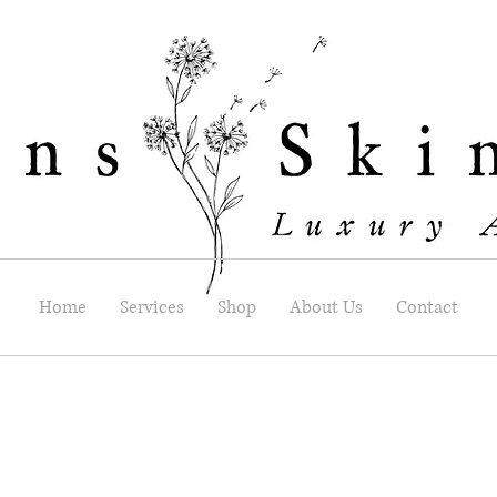
Home
Services
Shop
About Us
Contact