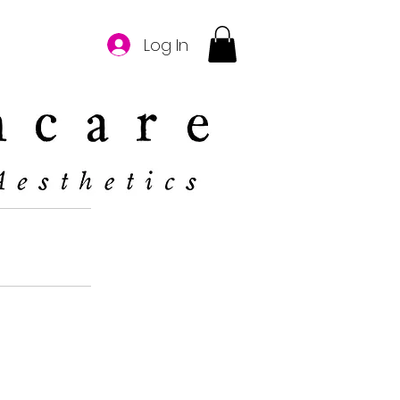
Log In