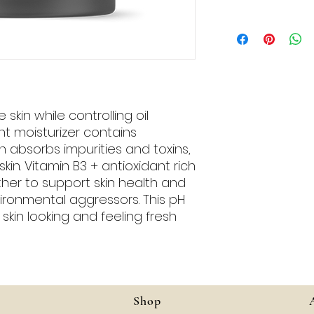
(Coconut) Oil, Veg
(Vitamin B3), Orga
After cleansing, app
(Camellia) Seed Oil
motions over entir
Stearate, Polyglyce
maximum benefit, u
Cetearyl Alcohol,
and serum.
(Pomegranate) Se
Chinensis (Jojoba)
(Meadowfoam) Seed
skin while controlling oil
Crosspolymer-6, Ros
ht moisturizer contains
Activated Charcoal
 absorbs impurities and toxins,
E), Tetrasodium Gl
kin. Vitamin B3 + antioxidant rich
Sodium Hyaluronate
er to support skin health and
Wildcrafted Citrus 
ironmental aggressors. This pH
Organic Citrus Sin
kin looking and feeling fresh
Organic Juniperus
Shop